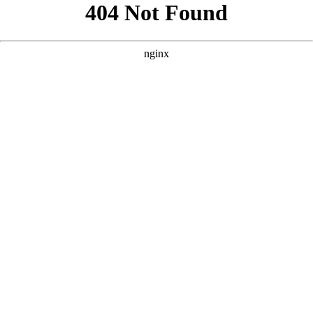
```html
```